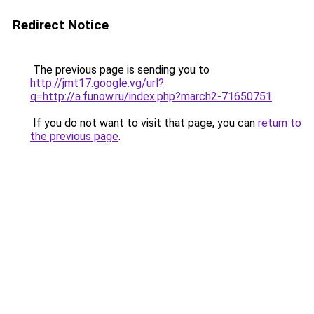
Redirect Notice
The previous page is sending you to
http://jmt17.google.vg/url?
q=http://a.funow.ru/index.php?march2-71650751
.
If you do not want to visit that page, you can
return to
the previous page
.