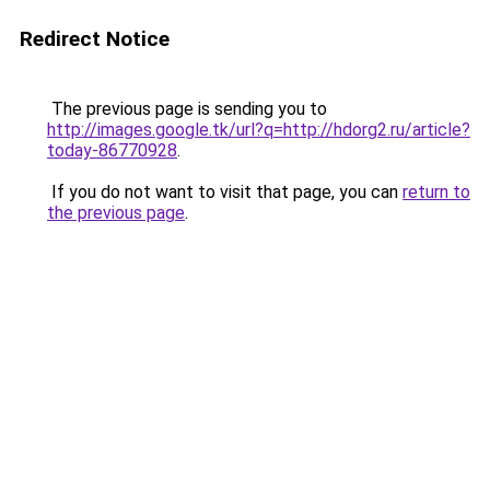
Redirect Notice
The previous page is sending you to
http://images.google.tk/url?q=http://hdorg2.ru/article?
today-86770928
.
If you do not want to visit that page, you can
return to
the previous page
.