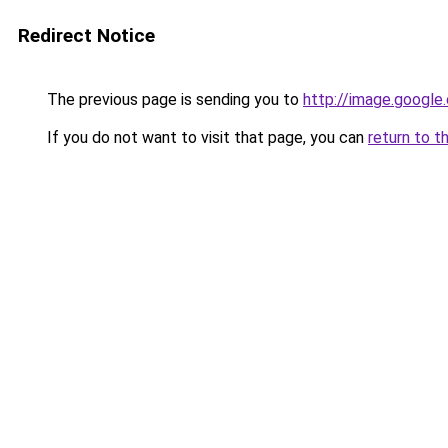
Redirect Notice
The previous page is sending you to
http://image.google
If you do not want to visit that page, you can
return to t