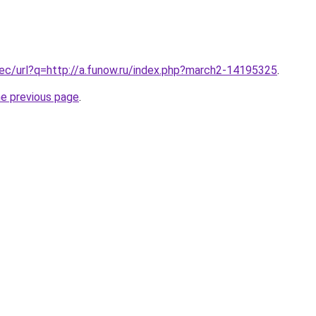
.ec/url?q=http://a.funow.ru/index.php?march2-14195325
.
he previous page
.