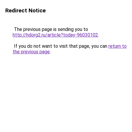
Redirect Notice
The previous page is sending you to
http://hdorg2.ru/article?today-96030102
.
If you do not want to visit that page, you can
return to
the previous page
.