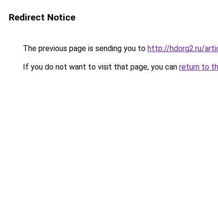
Redirect Notice
The previous page is sending you to
http://hdorg2.ru/ar
If you do not want to visit that page, you can
return to t