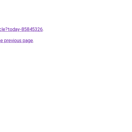
ticle?today-85845326
.
he previous page
.