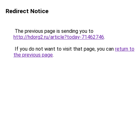
Redirect Notice
The previous page is sending you to
http://hdorg2.ru/article?today-71462746
.
If you do not want to visit that page, you can
return to
the previous page
.