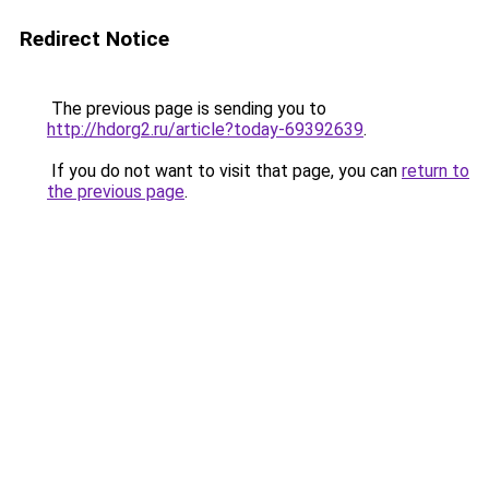
Redirect Notice
The previous page is sending you to
http://hdorg2.ru/article?today-69392639
.
If you do not want to visit that page, you can
return to
the previous page
.