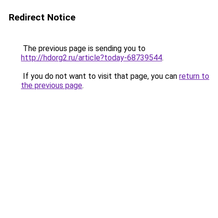
Redirect Notice
The previous page is sending you to
http://hdorg2.ru/article?today-68739544
.
If you do not want to visit that page, you can
return to
the previous page
.