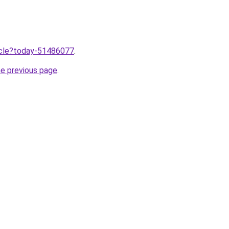
ticle?today-51486077
.
he previous page
.