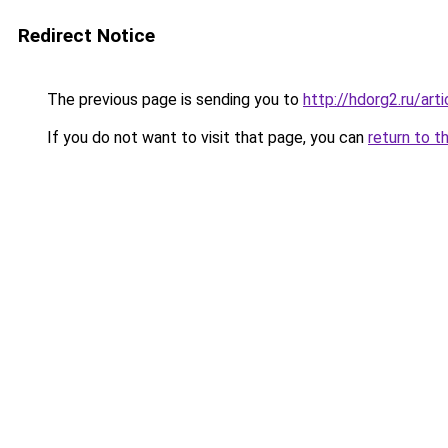
Redirect Notice
The previous page is sending you to
http://hdorg2.ru/ar
If you do not want to visit that page, you can
return to t