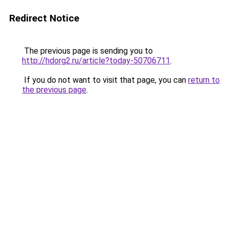
Redirect Notice
The previous page is sending you to
http://hdorg2.ru/article?today-50706711
.
If you do not want to visit that page, you can
return to
the previous page
.