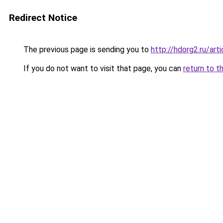
Redirect Notice
The previous page is sending you to
http://hdorg2.ru/ar
If you do not want to visit that page, you can
return to t