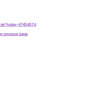
ticle?today-47454574
.
he previous page
.