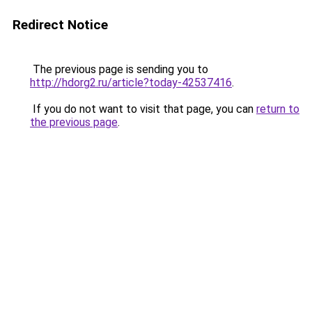
Redirect Notice
The previous page is sending you to
http://hdorg2.ru/article?today-42537416
.
If you do not want to visit that page, you can
return to
the previous page
.