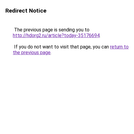
Redirect Notice
The previous page is sending you to
http://hdorg2.ru/article?today-35176694
.
If you do not want to visit that page, you can
return to
the previous page
.