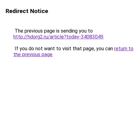
Redirect Notice
The previous page is sending you to
http://hdorg2.ru/article?today-34083049
.
If you do not want to visit that page, you can
return to
the previous page
.