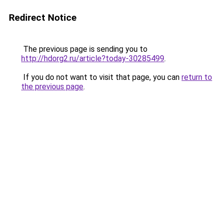
Redirect Notice
The previous page is sending you to
http://hdorg2.ru/article?today-30285499
.
If you do not want to visit that page, you can
return to
the previous page
.