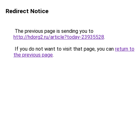
Redirect Notice
The previous page is sending you to
http://hdorg2.ru/article?today-23935528
.
If you do not want to visit that page, you can
return to
the previous page
.