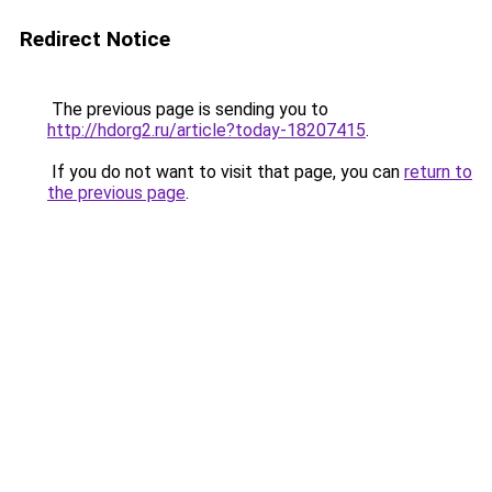
Redirect Notice
The previous page is sending you to
http://hdorg2.ru/article?today-18207415
.
If you do not want to visit that page, you can
return to
the previous page
.