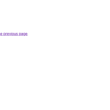
he previous page
.