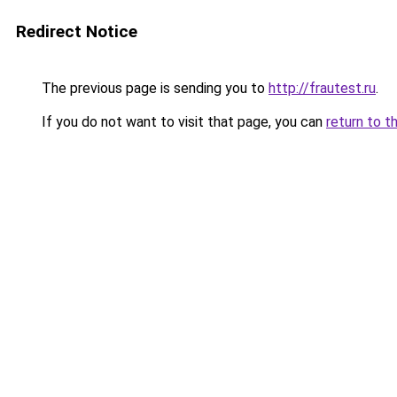
Redirect Notice
The previous page is sending you to
http://frautest.ru
.
If you do not want to visit that page, you can
return to t