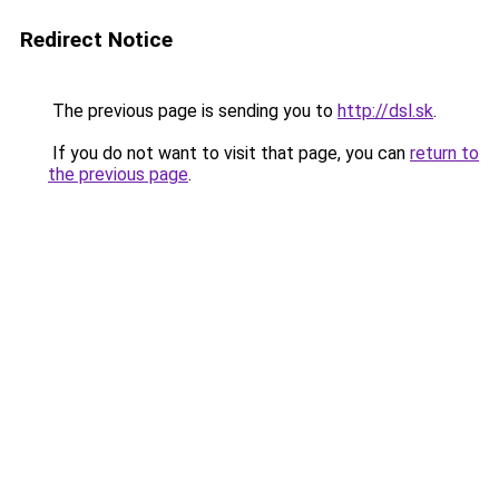
Redirect Notice
The previous page is sending you to
http://dsl.sk
.
If you do not want to visit that page, you can
return to
the previous page
.