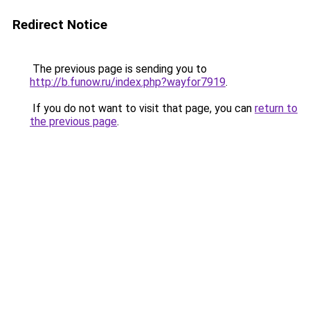
Redirect Notice
The previous page is sending you to
http://b.funow.ru/index.php?wayfor7919
.
If you do not want to visit that page, you can
return to
the previous page
.