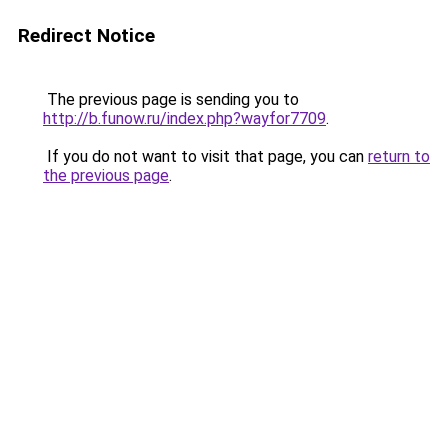
Redirect Notice
The previous page is sending you to
http://b.funow.ru/index.php?wayfor7709
.
If you do not want to visit that page, you can
return to
the previous page
.