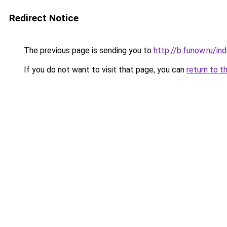
Redirect Notice
The previous page is sending you to
http://b.funow.ru/i
If you do not want to visit that page, you can
return to t