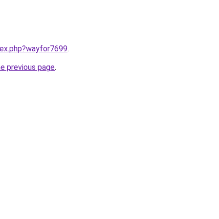
ndex.php?wayfor7699
.
he previous page
.