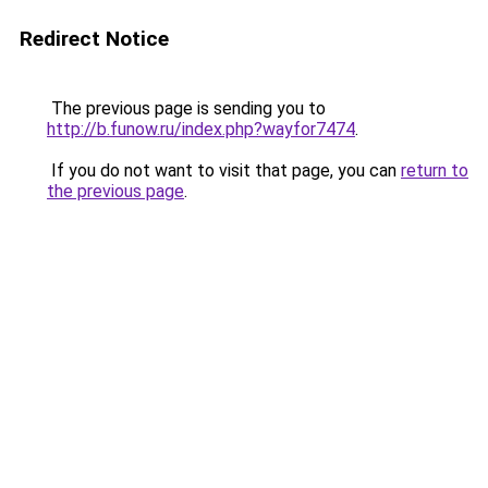
Redirect Notice
The previous page is sending you to
http://b.funow.ru/index.php?wayfor7474
.
If you do not want to visit that page, you can
return to
the previous page
.