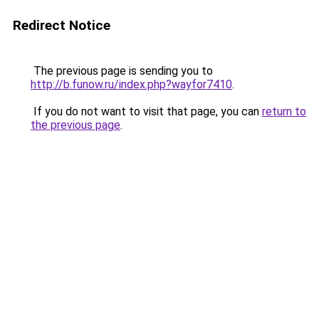
Redirect Notice
The previous page is sending you to
http://b.funow.ru/index.php?wayfor7410
.
If you do not want to visit that page, you can
return to
the previous page
.