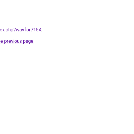
ndex.php?wayfor7154
.
he previous page
.