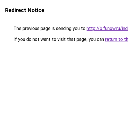
Redirect Notice
The previous page is sending you to
http://b.funow.ru/i
If you do not want to visit that page, you can
return to t