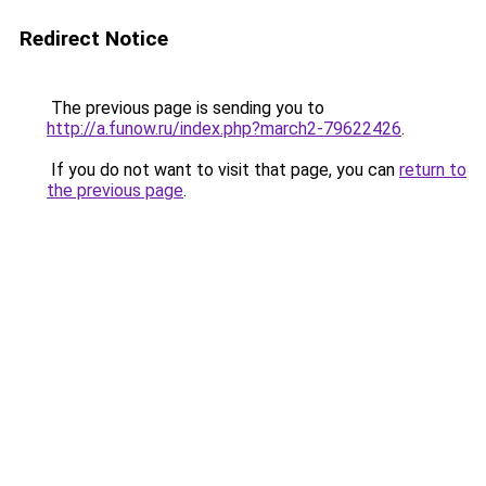
Redirect Notice
The previous page is sending you to
http://a.funow.ru/index.php?march2-79622426
.
If you do not want to visit that page, you can
return to
the previous page
.