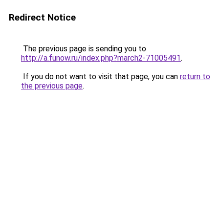
Redirect Notice
The previous page is sending you to
http://a.funow.ru/index.php?march2-71005491
.
If you do not want to visit that page, you can
return to
the previous page
.