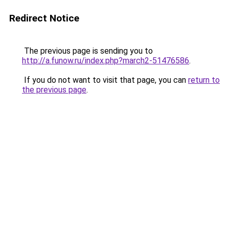
Redirect Notice
The previous page is sending you to
http://a.funow.ru/index.php?march2-51476586
.
If you do not want to visit that page, you can
return to
the previous page
.