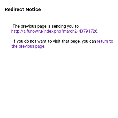
Redirect Notice
The previous page is sending you to
http://a.funow.ru/index.php?march2-43791726
.
If you do not want to visit that page, you can
return to
the previous page
.