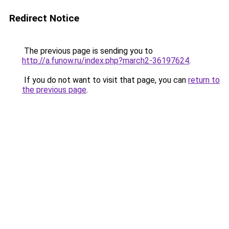
Redirect Notice
The previous page is sending you to
http://a.funow.ru/index.php?march2-36197624
.
If you do not want to visit that page, you can
return to
the previous page
.