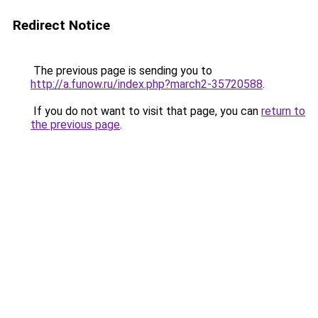
Redirect Notice
The previous page is sending you to
http://a.funow.ru/index.php?march2-35720588
.
If you do not want to visit that page, you can
return to
the previous page
.