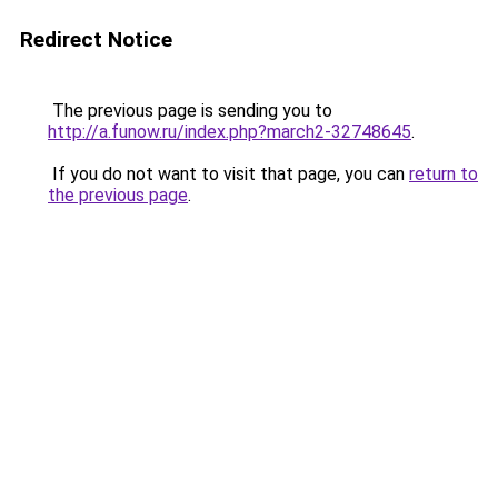
Redirect Notice
The previous page is sending you to
http://a.funow.ru/index.php?march2-32748645
.
If you do not want to visit that page, you can
return to
the previous page
.