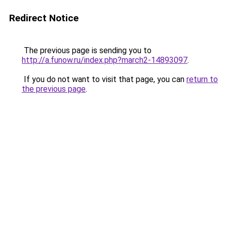
Redirect Notice
The previous page is sending you to
http://a.funow.ru/index.php?march2-14893097
.
If you do not want to visit that page, you can
return to
the previous page
.