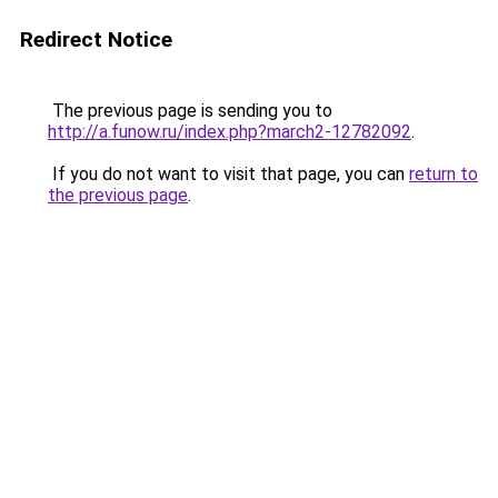
Redirect Notice
The previous page is sending you to
http://a.funow.ru/index.php?march2-12782092
.
If you do not want to visit that page, you can
return to
the previous page
.