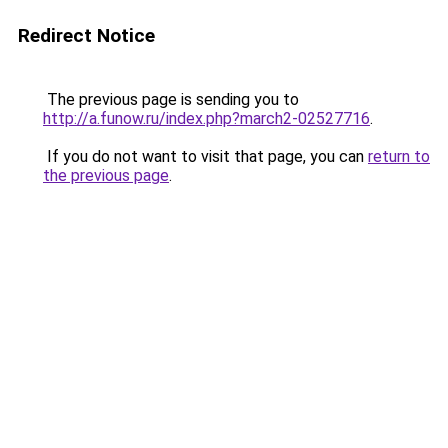
Redirect Notice
The previous page is sending you to
http://a.funow.ru/index.php?march2-02527716
.
If you do not want to visit that page, you can
return to
the previous page
.