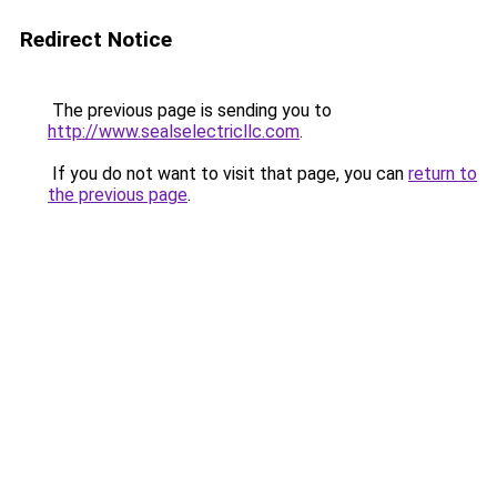
Redirect Notice
The previous page is sending you to
http://www.sealselectricllc.com
.
If you do not want to visit that page, you can
return to
the previous page
.